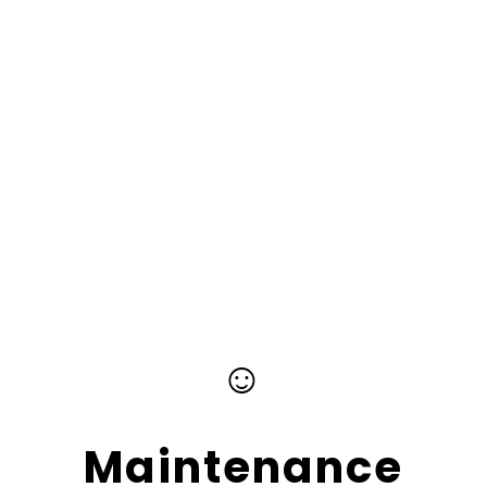
☺
Maintenance