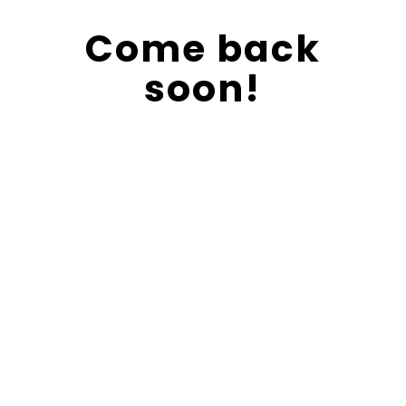
Come back
soon!